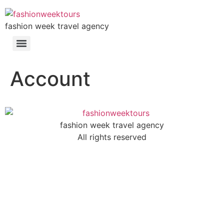
fashion week travel agency
Account
fashion week travel agency
All rights reserved