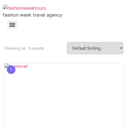
fashion week travel agency
Showing all
3
results