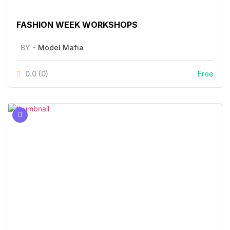
FASHION WEEK WORKSHOPS
BY -
Model Mafia
0.0
(0)
Free