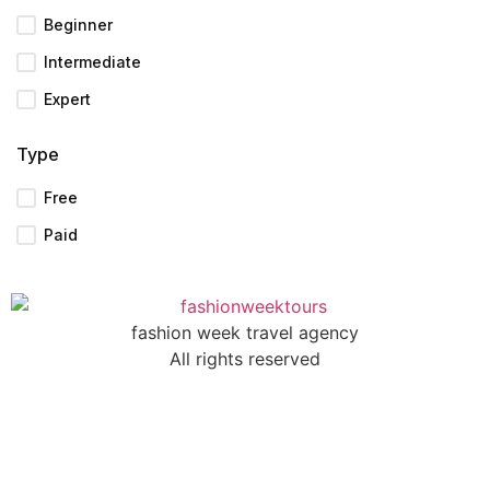
Beginner
Intermediate
Expert
Type
Free
Paid
fashion week travel agency
All rights reserved