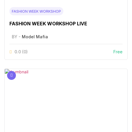
FASHION WEEK WORKSHOP
FASHION WEEK WORKSHOP LIVE
BY -
Model Mafia
0.0
(0)
Free