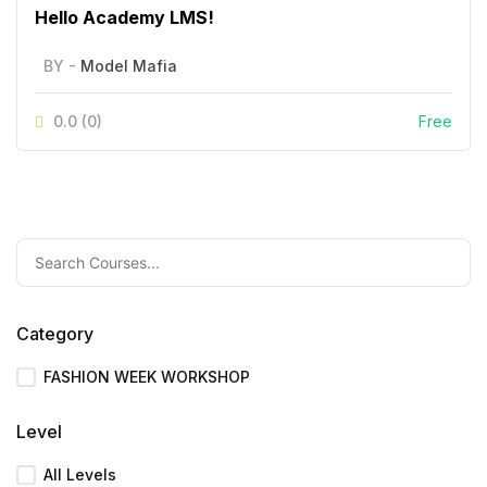
Hello Academy LMS!
BY -
Model Mafia
0.0
(0)
Free
Category
FASHION WEEK WORKSHOP
Level
All Levels