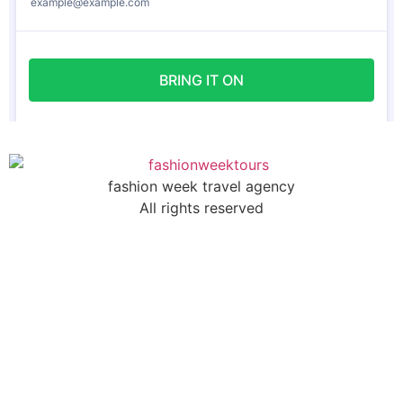
fashion week travel agency
All rights reserved