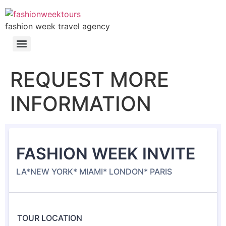
fashion week travel agency
REQUEST MORE
INFORMATION