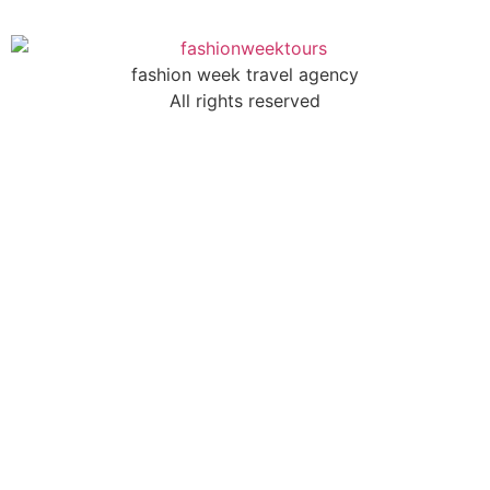
fashion week travel agency
All rights reserved