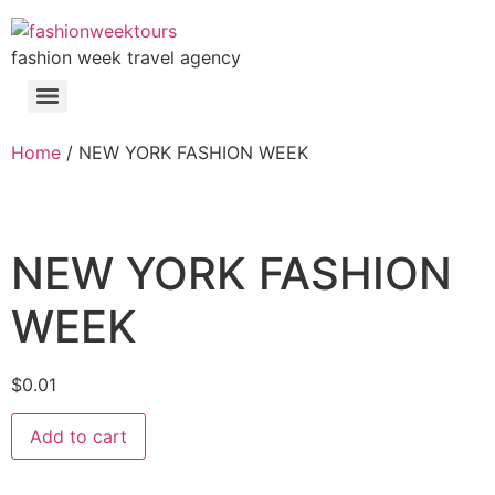
fashion week travel agency
Home
/ NEW YORK FASHION WEEK
NEW YORK FASHION
WEEK
$
0.01
Add to cart