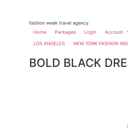
fashion week travel agency
Home
Packages
Login
Account
LOS ANGELES
NEW YORK FASHION WE
BOLD BLACK DRE