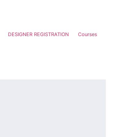
DESIGNER REGISTRATION
Courses