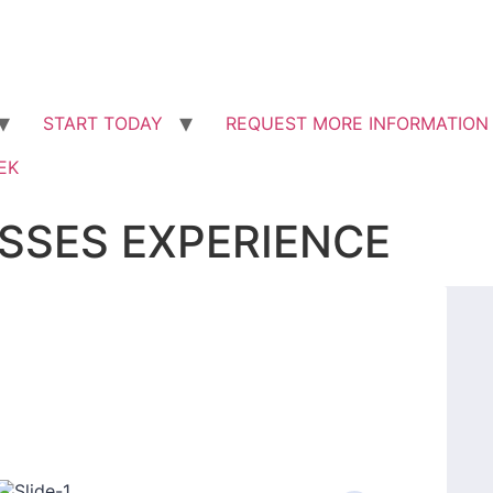
START ​TODAY
REQUEST MORE INFORMATION
EK
SSES EXPERIENCE