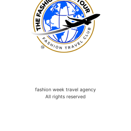
fashion week travel agency
All rights reserved