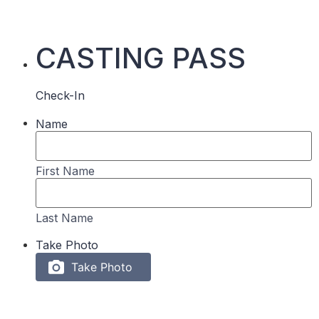
CASTING PASS
Check-In
Name
First Name
Last Name
Take Photo