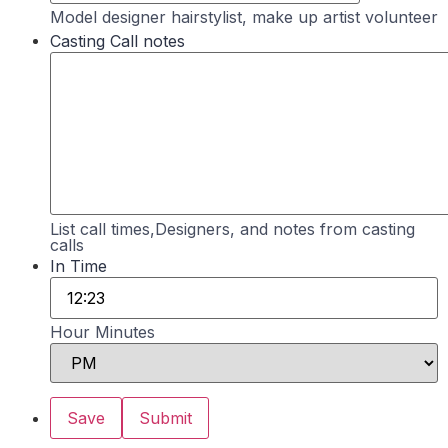
Model designer hairstylist, make up artist volunteer
Casting Call notes
List call times,Designers, and notes from casting
calls
In Time
Hour Minutes
AM/PM Option
Save
Submit