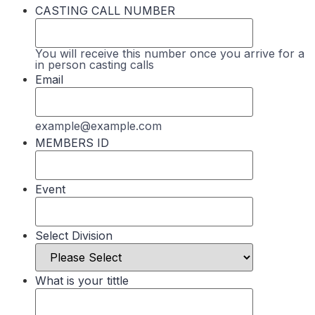
CASTING CALL NUMBER
You will receive this number once you arrive for a
in person casting calls
Email
example@example.com
MEMBERS ID
Event
Select Division
What is your tittle