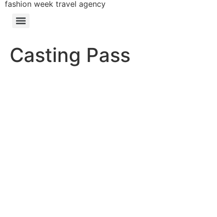
fashion week travel agency
Casting Pass