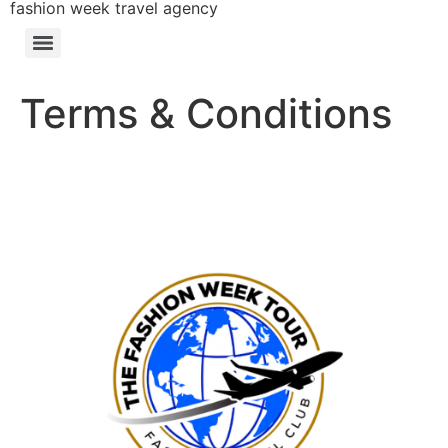
fashion week travel agency
Terms & Conditions