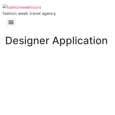
fashion week travel agency
Designer Application