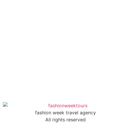
fashion week travel agency
All rights reserved