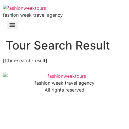
fashion week travel agency
Tour Search Result
[ttbm-search-result]
fashion week travel agency
All rights reserved