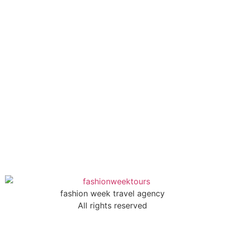
fashion week travel agency
All rights reserved