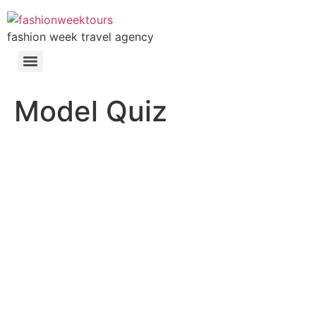
fashion week travel agency
Model Quiz