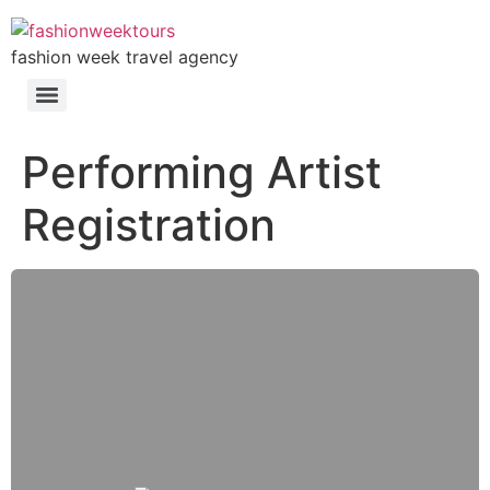
fashion week travel agency
Performing Artist
Registration