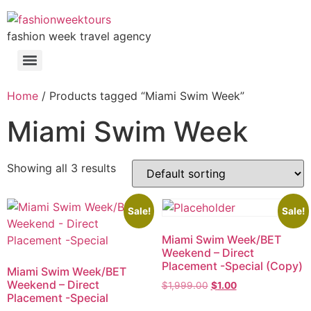
fashion week travel agency
Home
/ Products tagged “Miami Swim Week”
Miami Swim Week
Showing all 3 results
Sale!
Sale!
Miami Swim Week/BET
Weekend – Direct
Placement -Special (Copy)
Miami Swim Week/BET
Weekend – Direct
$
1,999.00
$
1.00
Placement -Special