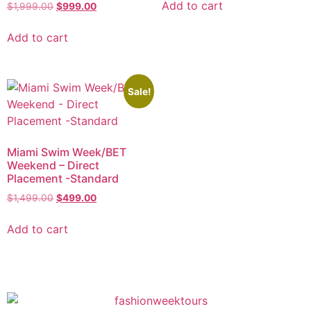
Add to cart
$
1,999.00
$
999.00
Add to cart
Sale!
Miami Swim Week/BET
Weekend – Direct
Placement -Standard
$
1,499.00
$
499.00
Add to cart