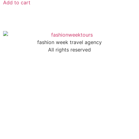
Add to cart
fashion week travel agency
All rights reserved