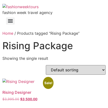
fashion week travel agency
Home
/ Products tagged “Rising Package”
Rising Package
Showing the single result
Sale!
Rising Designer
$
3,995.00
$
3,500.00