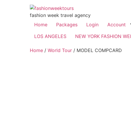
fashion week travel agency
Home
Packages
Login
Account
LOS ANGELES
NEW YORK FASHION WE
Home
/
World Tour
/ MODEL COMPCARD