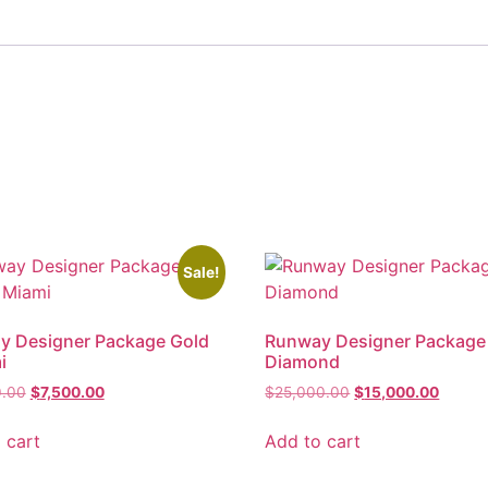
Sale!
y Designer Package Gold
Runway Designer Package
i
Diamond
0.00
$
7,500.00
$
25,000.00
$
15,000.00
 cart
Add to cart