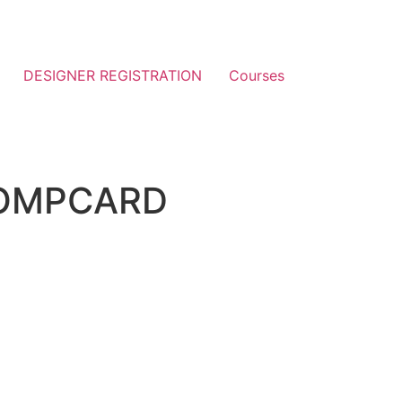
DESIGNER REGISTRATION
Courses
OMPCARD