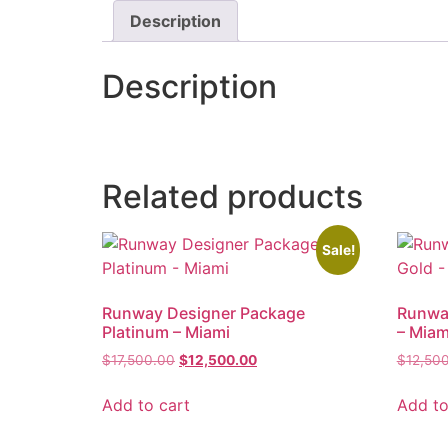
Description
Description
Related products
Sale!
Runway Designer Package
Runwa
Platinum – Miami
– Miam
$
17,500.00
$
12,500.00
$
12,50
Add to cart
Add to