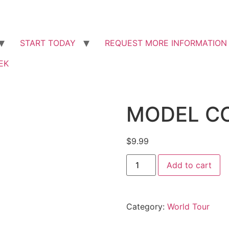
START ​TODAY
REQUEST MORE INFORMATION
EK
MODEL C
$
9.99
Add to cart
Category:
World Tour