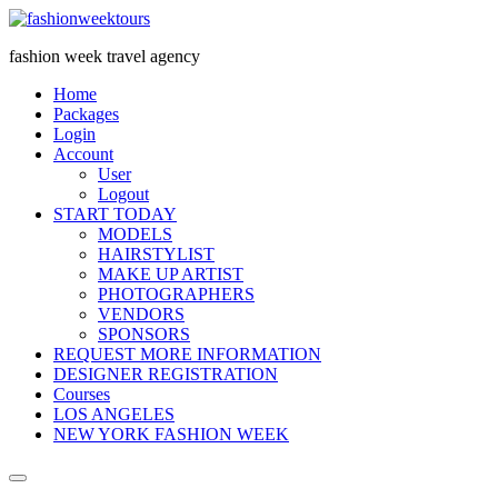
Skip
to
fashion week travel agency
content
Home
Packages
Login
Account
User
Logout
START ​TODAY
MODELS
HAIRSTYLIST
MAKE UP ARTIST
PHOTOGRAPHERS
VENDORS
S​PONSORS
REQUEST MORE INFORMATION
DESIGNER REGISTRATION
Courses
LOS ANGELES
NEW YORK FASHION WEEK