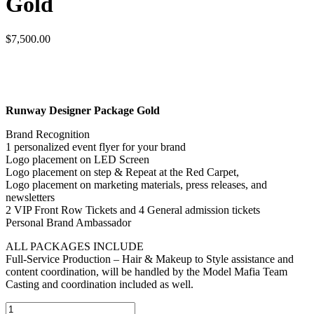
Gold
$
7,500.00
Runway Designer Package Gold
Brand Recognition
1 personalized event flyer for your brand
Logo placement on LED Screen
Logo placement on step & Repeat at the Red Carpet,
Logo placement on marketing materials, press releases, and
newsletters
2 VIP Front Row Tickets and 4 General admission tickets
Personal Brand Ambassador
ALL PACKAGES INCLUDE
Full-Service Production – Hair & Makeup to Style assistance and
content coordination, will be handled by the Model Mafia Team
Casting and coordination included as well.
Runway