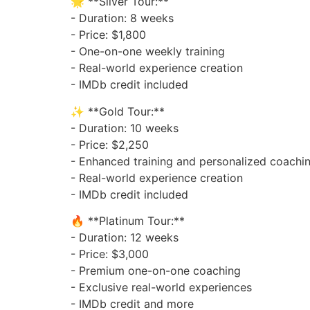
🌟 **Silver Tour:**
- Duration: 8 weeks
- Price: $1,800
- One-on-one weekly training
- Real-world experience creation
- IMDb credit included
✨ **Gold Tour:**
- Duration: 10 weeks
- Price: $2,250
- Enhanced training and personalized coachi
- Real-world experience creation
- IMDb credit included
🔥 **Platinum Tour:**
- Duration: 12 weeks
- Price: $3,000
- Premium one-on-one coaching
- Exclusive real-world experiences
- IMDb credit and more