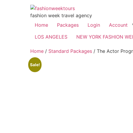
fashion week travel agency
Home
Packages
Login
Account
LOS ANGELES
NEW YORK FASHION WE
Home
/
Standard Packages
/ The Actor Progr
Sale!