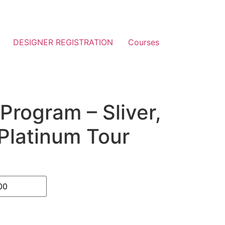
DESIGNER REGISTRATION
Courses
Program – Sliver,
Platinum Tour