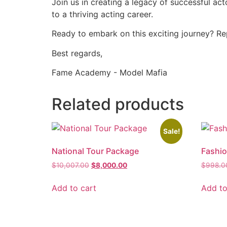
Join us in creating a legacy of successful a
to a thriving acting career.
Ready to embark on this exciting journey? Rep
Best regards,
Fame Academy - Model Mafia
Related products
Sale!
National Tour Package
Fashi
$
10,007.00
$
8,000.00
$
998.0
Add to cart
Add to