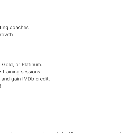
ting coaches
growth
 Gold, or Platinum.
training sessions.
 and gain IMDb credit.
!