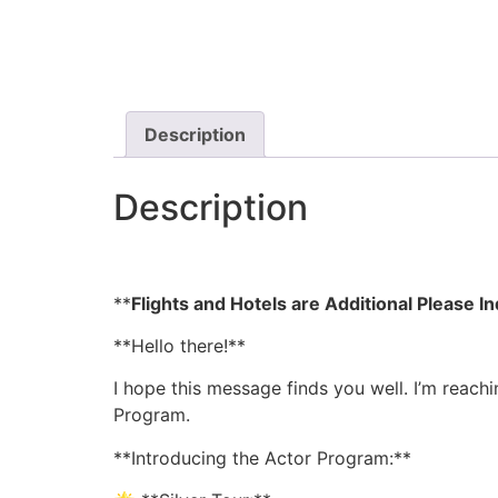
Description
Description
**
Flights and Hotels are Additional Please 
**Hello there!**
I hope this message finds you well. I’m reach
Program.
**Introducing the Actor Program:**