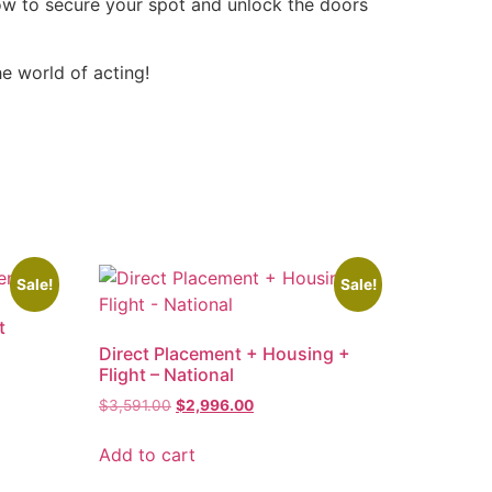
now to secure your spot and unlock the doors
e world of acting!
Sale!
Sale!
t
Direct Placement + Housing +
Flight – National
$
3,591.00
$
2,996.00
Add to cart