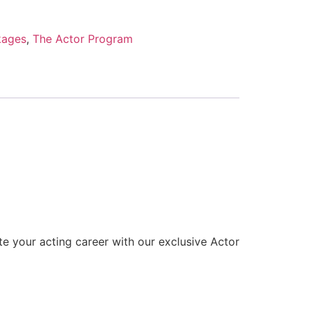
kages
,
The Actor Program
te your acting career with our exclusive Actor