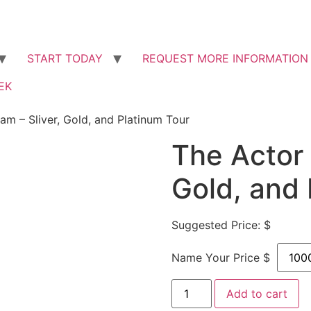
START ​TODAY
REQUEST MORE INFORMATION
EK
am – Sliver, Gold, and Platinum Tour
The Actor 
Gold, and 
Suggested Price: $
Name Your Price $
Add to cart