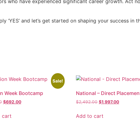
ctors who have experienced significant career growth. Act 
ly ‘YES’ and let’s get started on shaping your success in th
Sale!
on Week Bootcamp
National – Direct Placemen
0
$
692.00
$
2,492.00
$
1,997.00
 cart
Add to cart