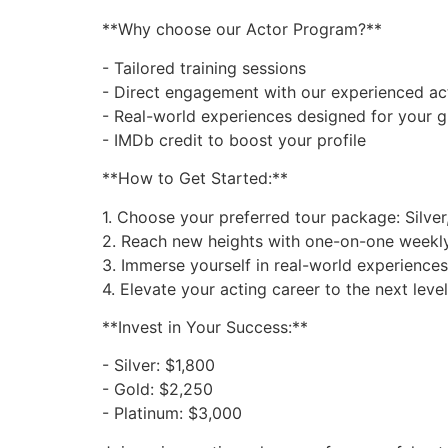
**Why choose our Actor Program?**
- Tailored training sessions
- Direct engagement with our experienced ac
- Real-world experiences designed for your 
- IMDb credit to boost your profile
**How to Get Started:**
1. Choose your preferred tour package: Silver,
2. Reach new heights with one-on-one weekly 
3. Immerse yourself in real-world experiences
4. Elevate your acting career to the next level
**Invest in Your Success:**
- Silver: $1,800
- Gold: $2,250
- Platinum: $3,000