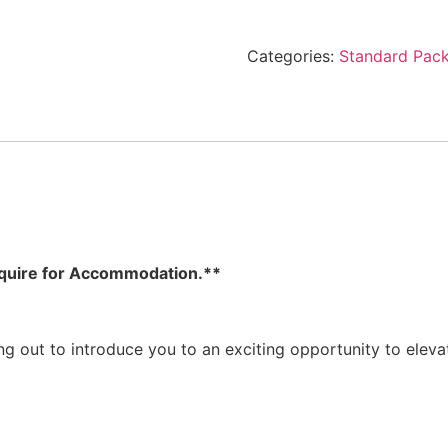
Categories:
Standard Pac
Inquire for Accommodation.**
ing out to introduce you to an exciting opportunity to eleva