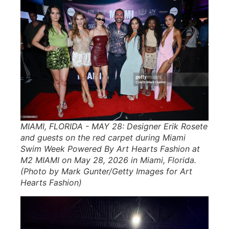
MIAMI, FLORIDA - MAY 28: Designer Erik Rosete
and guests on the red carpet during Miami
Swim Week Powered By Art Hearts Fashion at
M2 MIAMI on May 28, 2026 in Miami, Florida.
(Photo by Mark Gunter/Getty Images for Art
Hearts Fashion)