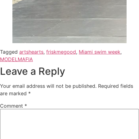
Tagged
artshearts
,
friskmegood
,
Miami swim week
,
MODELMAFIA
Leave a Reply
Your email address will not be published.
Required fields
are marked
*
Comment
*