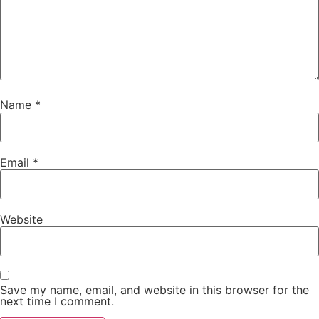
Name
*
Email
*
Website
Save my name, email, and website in this browser for the
next time I comment.