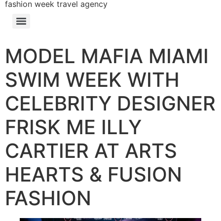
fashion week travel agency
MODEL MAFIA MIAMI
SWIM WEEK WITH
CELEBRITY DESIGNER
FRISK ME ILLY
CARTIER AT ARTS
HEARTS & FUSION
FASHION